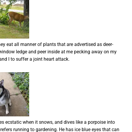
hey eat all manner of plants that are advertised as deer-
y window ledge and peer inside at me pecking away on my
nd I to suffer a joint heart attack.
ecstatic when it snows, and dives like a porpoise into
 prefers running to gardening. He has ice blue eyes that can