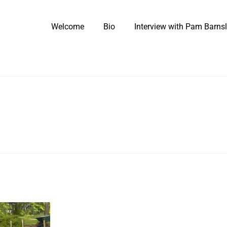
Welcome
Bio
Interview with Pam Barns