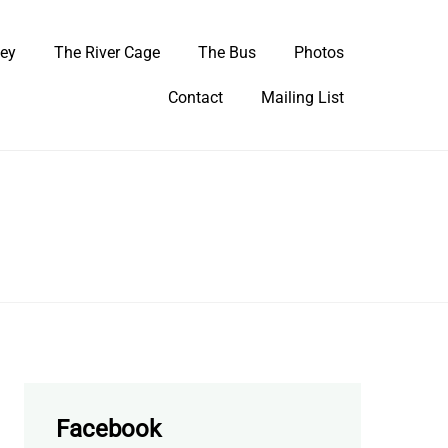
ley
The River Cage
The Bus
Photos
Contact
Mailing List
Facebook