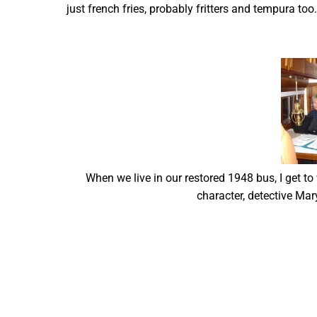
just french fries, probably fritters and tempura t
When we live in our restored 1948 bus, I get to
character, detective Mary