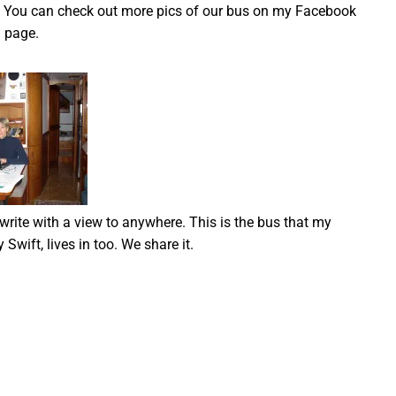
oo. You can check out more pics of our bus on my Facebook
page.
 write with a view to anywhere. This is the bus that my
 Swift, lives in too. We share it.