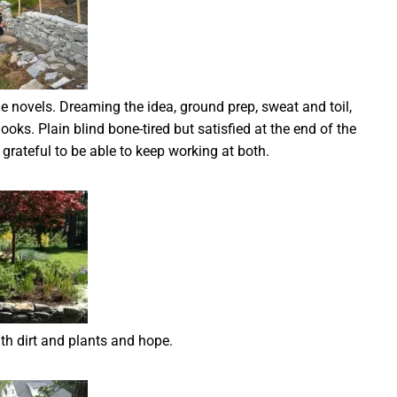
ime novels. Dreaming the idea, ground prep, sweat and toil,
nooks. Plain blind bone-tired but satisfied at the end of the
rateful to be able to keep working at both.
with dirt and plants and hope.