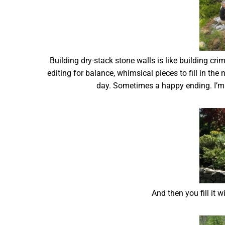
Building dry-stack stone walls is like building cr
editing for balance, whimsical pieces to fill in the 
day. Sometimes a happy ending. I’m g
And then you fill it 