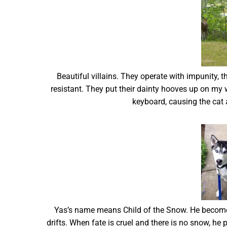
Beautiful villains. They operate with impunity, t
resistant. They put their dainty hooves up on m
keyboard, causing the cat a
Yas’s name means Child of the Snow. He becomes 
drifts. When fate is cruel and there is no snow, he