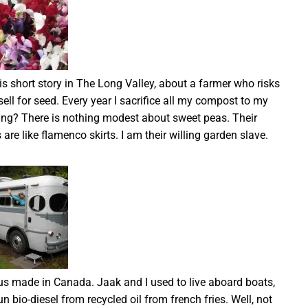
s short story in The Long Valley, about a farmer who risks
sell for seed. Every year I sacrifice all my compost to my
ing? There is nothing modest about sweet peas. Their
s are like flamenco skirts. I am their willing garden slave.
s made in Canada. Jaak and I used to live aboard boats,
un bio-diesel from recycled oil from french fries. Well, not