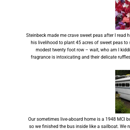
Steinbeck made me crave sweet peas after I read hi
his livelihood to plant 45 acres of sweet peas to 
modest twenty foot row – wait, who am I kidd
fragrance is intoxicating and their delicate ruffle
Our sometimes live-aboard home is a 1948 MCI bu
so we finished the bus inside like a sailboat. We r