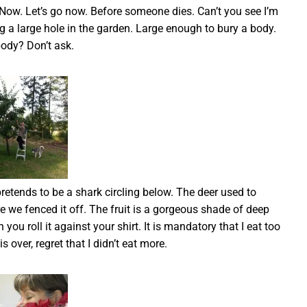
Now. Let’s go now. Before someone dies. Can’t you see I’m
dig a large hole in the garden. Large enough to bury a body.
ody? Don’t ask.
retends to be a shark circling below. The deer used to
fore we fenced it off. The fruit is a gorgeous shade of deep
you roll it against your shirt. It is mandatory that I eat too
 over, regret that I didn’t eat more.