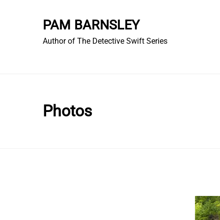
Skip
to
PAM BARNSLEY
content
Author of The Detective Swift Series
Photos