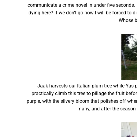
communicate a crime novel in under five seconds. 
dying here? If we don’t go now I will be forced to 
Whose b
Jaak harvests our Italian plum tree while Yas p
practically climb this tree to pillage the fruit be
purple, with the silvery bloom that polishes off when 
many, and after the season is